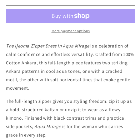
ZIPPER
ZIPPER
DRESS
DRESS
IN
IN
AQUA
AQUA
MIRAGE
MIRAGE
More payment options
The Ijeoma Zipper Dress in Aqua Mirage
is a celebration of
calm confidence and effortless versatility. Crafted from 100%
Cotton Ankara, this full-length piece features two striking
Ankara patterns in cool aqua tones, one with a cracked
motif, the other with soft horizontal lines that evoke gentle
movement.
The full-length zipper gives you styling freedom: zip it up as
a bold, structured kaftan or unzip it to wear as a flowy
kimono. Finished with black contrast trims and practical
side pockets,
Aqua Mirage
is for the woman who carries
grace in every step.