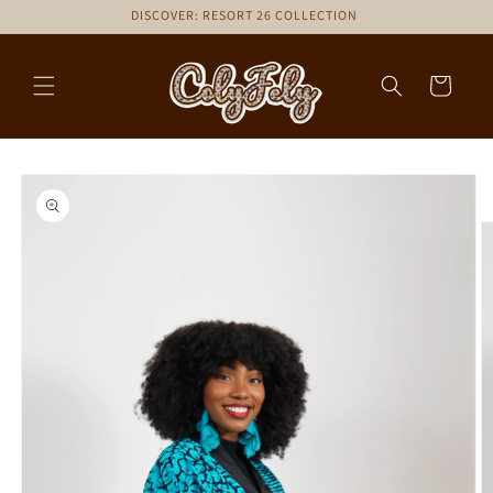
Skip to
DISCOVER: RESORT 26 COLLECTION
E
content
Cart
Skip to
product
information