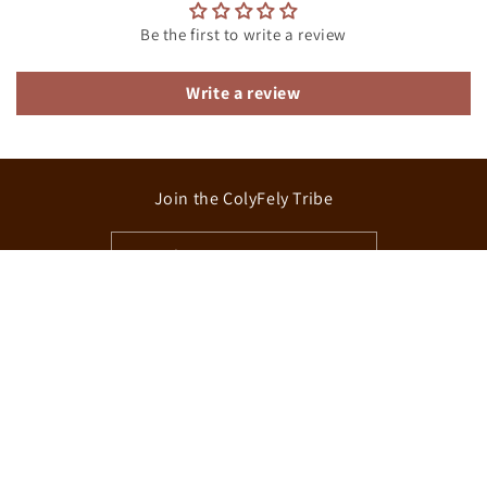
Be the first to write a review
Write a review
Join the ColyFely Tribe
Email
Facebook
Instagram
TikTok
Country/region
Canada | CAD $