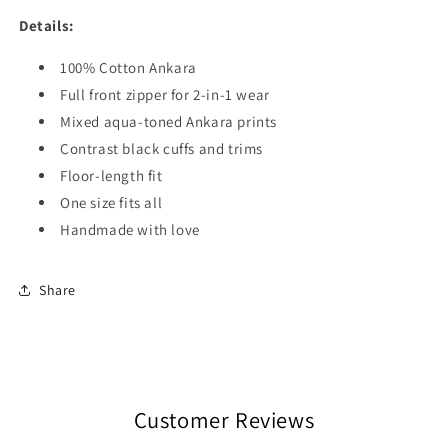
Details:
100% Cotton Ankara
Full front zipper for 2-in-1 wear
Mixed aqua-toned Ankara prints
Contrast black cuffs and trims
Floor-length fit
One size fits all
Handmade with love
Share
Customer Reviews